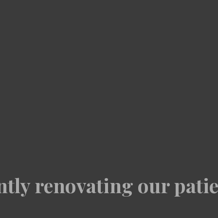
tly renovating our patie