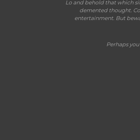
Lo and behold that which si
demented thought. Conf
entertainment. But beware
Perhaps you'