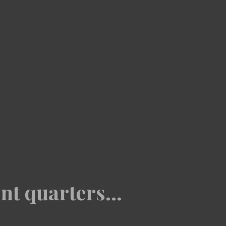
nt quarters...