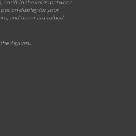
 adrift in the voids between
put on display for your
rn, and terror is a valued
the Asylum...