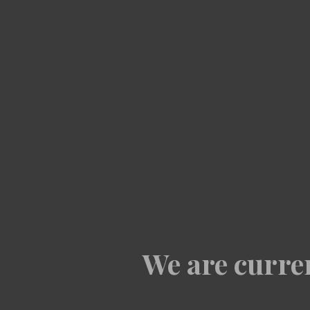
We are curren