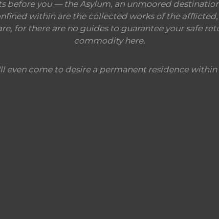
ts before you — the Asylum, an unmoored destination,
ined within are the collected works of the afflicted, 
, for there are no guides to guarantee your safe retu
commodity here.
ll even come to desire a permanent residence within 