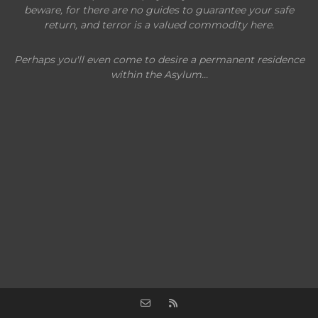
beware, for there are no guides to guarantee your safe
return, and terror is a valued commodity here.
Perhaps you'll even come to desire a permanent residence
within the Asylum...