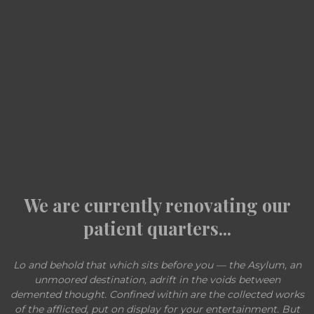
We are currently renovating our
patient quarters...
Lo and behold that which sits before you — the Asylum, an
unmoored destination, adrift in the voids between
demented thought. Confined within are the collected works
of the afflicted, put on display for your entertainment. But